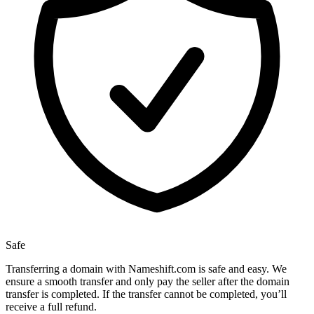
Safe
Transferring a domain with Nameshift.com is safe and easy. We
ensure a smooth transfer and only pay the seller after the domain
transfer is completed. If the transfer cannot be completed, you’ll
receive a full refund.