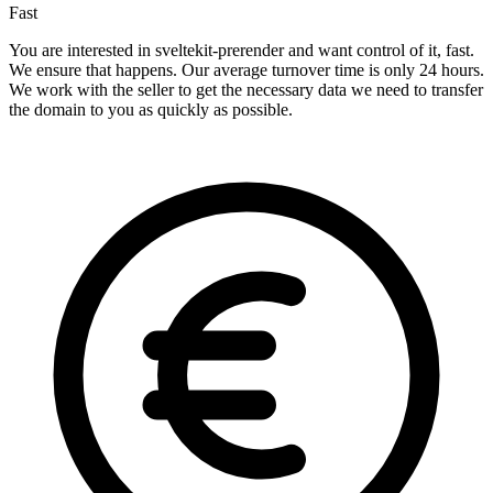
Fast
You are interested in sveltekit-prerender and want control of it, fast.
We ensure that happens. Our average turnover time is only 24 hours.
We work with the seller to get the necessary data we need to transfer
the domain to you as quickly as possible.