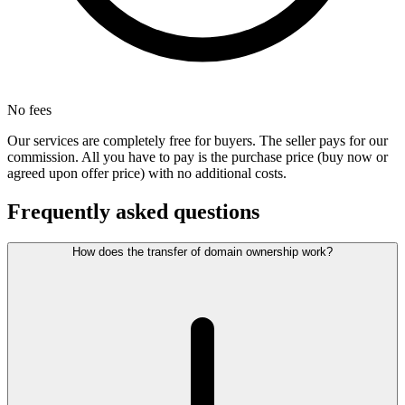
No fees
Our services are completely free for buyers. The seller pays for our
commission. All you have to pay is the purchase price (buy now or
agreed upon offer price) with no additional costs.
Frequently asked questions
How does the transfer of domain ownership work?