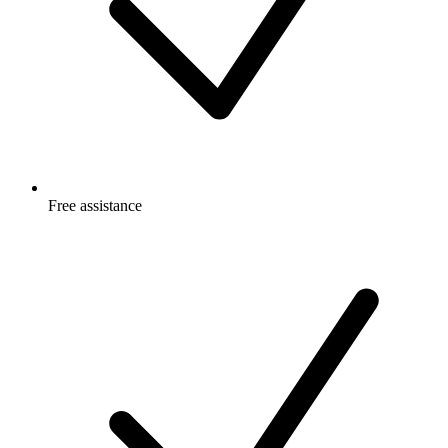
Free
assistance