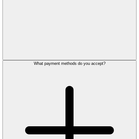
What payment methods do you accept?