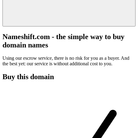
Nameshift.com - the simple way to buy
domain names
Using our escrow service, there is no risk for you as a buyer. And
the best yet: our service is without additional cost to you.
Buy this domain