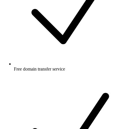
Free
domain transfer service