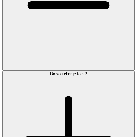
Do you charge fees?