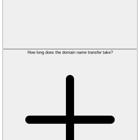
How long does the domain name transfer take?