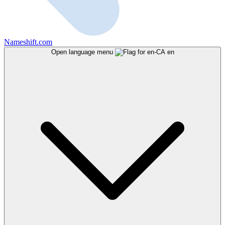
Nameshift.com
Open language menu
en