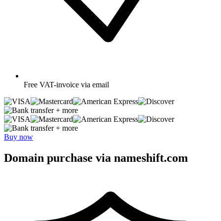
Free
VAT-invoice via email
+ more
+ more
Buy now
Domain purchase via nameshift.com